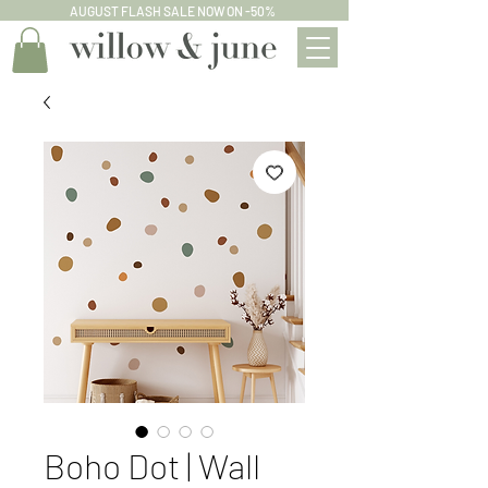
AUGUST FLASH SALE NOW ON -50%
Boho Dot | Wall