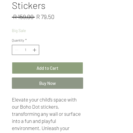
Stickers
Regular
Sale
 R 159,00 
R 79,50
Price
Price
Big Sale
Quantity
*
Add to Cart
Buy Now
Elevate your child’s space with
our Boho Dot stickers,
transforming any wall or surface
into a fun and playful
environment. Unleash your