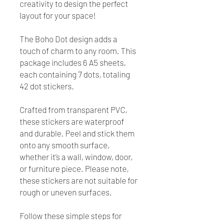
creativity to design the perfect
layout for your space!
The Boho Dot design adds a
touch of charm to any room. This
package includes 6 A5 sheets,
each containing 7 dots, totaling
42 dot stickers.
Crafted from transparent PVC,
these stickers are waterproof
and durable. Peel and stick them
onto any smooth surface,
whether it’s a wall, window, door,
or furniture piece. Please note,
these stickers are not suitable for
rough or uneven surfaces.
Follow these simple steps for