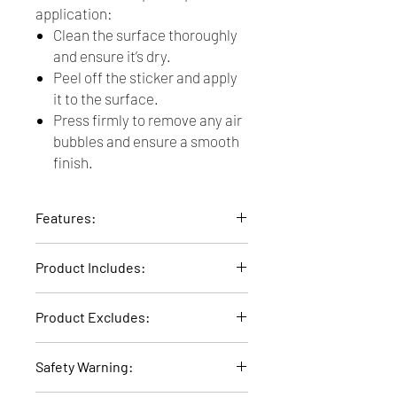
application:
Clean the surface thoroughly
and ensure it’s dry.
Peel off the sticker and apply
it to the surface.
Press firmly to remove any air
bubbles and ensure a smooth
finish.
Features:
Material: Transparent PVC
Product Includes:
Design: Boho Dot
6 Sticker A5 sheets of 7 Boho Dots each
Product Excludes:
(A selection of 42 Boho Dots in total)
Delivery fee not included. Any accessory
Safety Warning:
items that are on display, other than the
product itself, are not included.