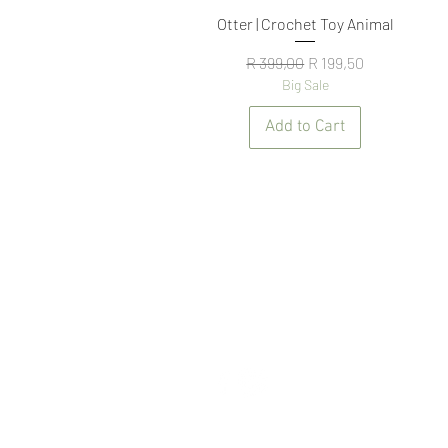
Quick View
Otter | Crochet Toy Animal
Regular Price
Sale Price
R 399,00
R 199,50
Big Sale
Add to Cart
NAVIGATE
N
ABOUT US
TE
CONTACT US
PR
FAQ
SH