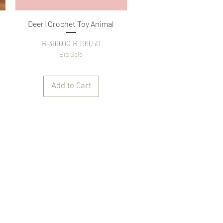
Quick View
Deer | Crochet Toy Animal
Regular Price
Sale Price
R 399,00
R 199,50
Big Sale
Add to Cart