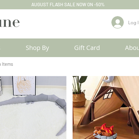
AUGUST FLASH SALE NOW ON -50%
Log 
s
Shop By
Gift Card
Abou
h Items