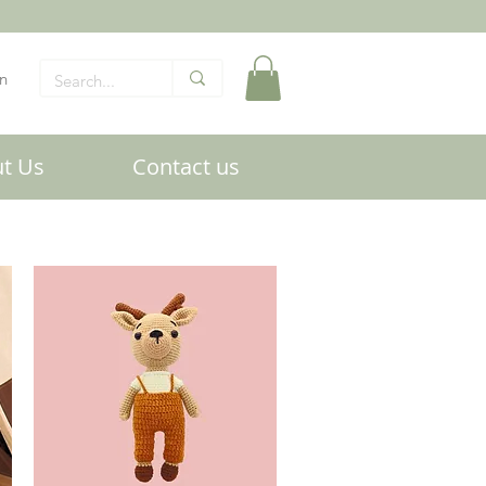
In
t Us
Contact us