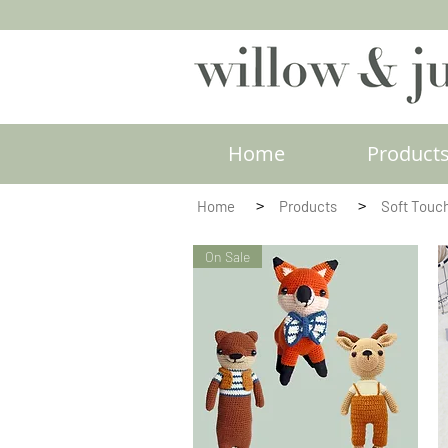
Home
Product
>
>
Home
Products
Soft Touc
On Sale