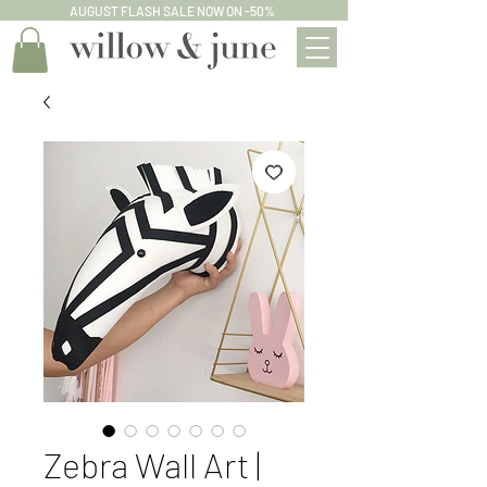
AUGUST FLASH SALE NOW ON -50%
Zebra Wall Art |