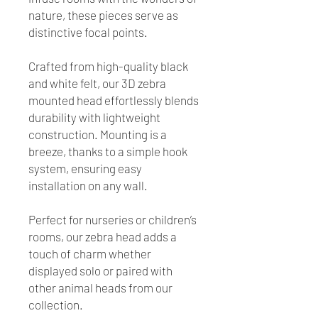
nature, these pieces serve as
distinctive focal points.
Crafted from high-quality black
and white felt, our 3D zebra
mounted head effortlessly blends
durability with lightweight
construction. Mounting is a
breeze, thanks to a simple hook
system, ensuring easy
installation on any wall.
Perfect for nurseries or children’s
rooms, our zebra head adds a
touch of charm whether
displayed solo or paired with
other animal heads from our
collection.