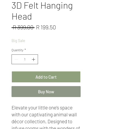
3D Felt Hanging
Head
Regular
Sale
 R 399,00 
R 199,50
Price
Price
Big Sale
Quantity
*
Add to Cart
Buy Now
Elevate your little one’s space
with our captivating animal wall
décor collection. Designed to
infuse rooms with the wonders of